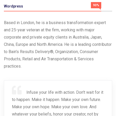
90%
Wordpress
Based in London, he is a business transformation expert
and 25-year veteran at the firm, working with major
corporate and private equity clients in Australia, Japan,
China, Europe and North America. He is a leading contributor
to Bain’s Results Delivery®, Organization, Consumer
Products, Retail and Air Transportation & Services
practices.
Infuse your life with action. Don't wait for it
to happen. Make it happen. Make your own future.
Make your own hope. Make your own love. And
whatever your beliefs, honor your creator, not by