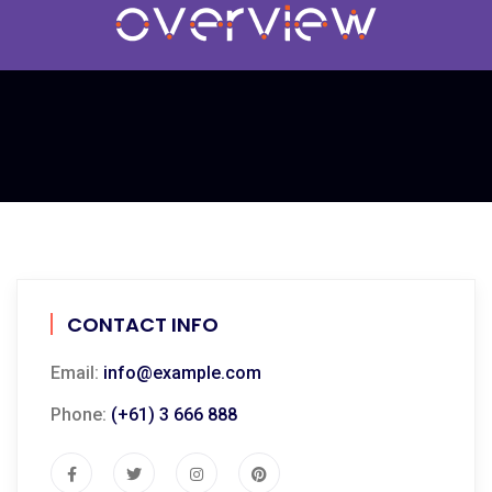
CONTACT INFO
Email:
info@example.com
Phone:
(+61) 3 666 888