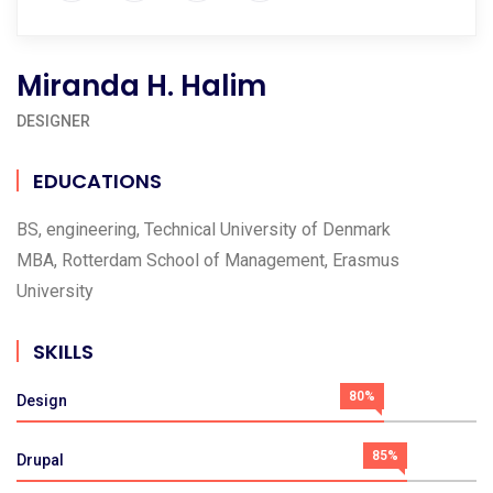
Miranda H. Halim
DESIGNER
EDUCATIONS
BS, engineering, Technical University of Denmark
MBA, Rotterdam School of Management, Erasmus
University
SKILLS
80%
Design
85%
Drupal