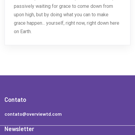
passively waiting for grace to come down from
upon high, but by doing what you can to make
grace happen... yourself, right now, right down here
on Earth.
Contato
contato@overviewtd.com
Newsletter