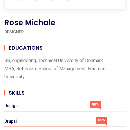
Rose Michale
DESIGNER
EDUCATIONS
BS, engineering, Technical University of Denmark
MBA, Rotterdam School of Management, Erasmus
University
SKILLS
80%
Design
85%
Drupal