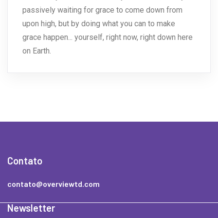
passively waiting for grace to come down from
upon high, but by doing what you can to make
grace happen... yourself, right now, right down here
on Earth.
Contato
contato@overviewtd.com
Newsletter