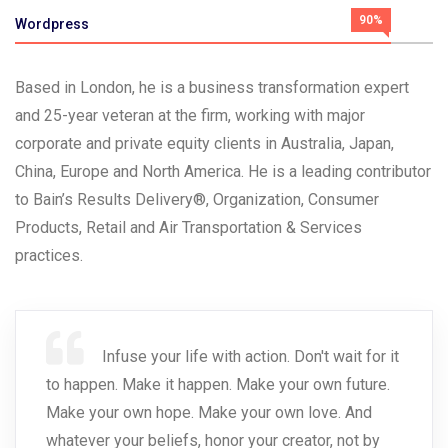
90%
Wordpress
Based in London, he is a business transformation expert
and 25-year veteran at the firm, working with major
corporate and private equity clients in Australia, Japan,
China, Europe and North America. He is a leading contributor
to Bain’s Results Delivery®, Organization, Consumer
Products, Retail and Air Transportation & Services
practices.
Infuse your life with action. Don't wait for it
to happen. Make it happen. Make your own future.
Make your own hope. Make your own love. And
whatever your beliefs, honor your creator, not by