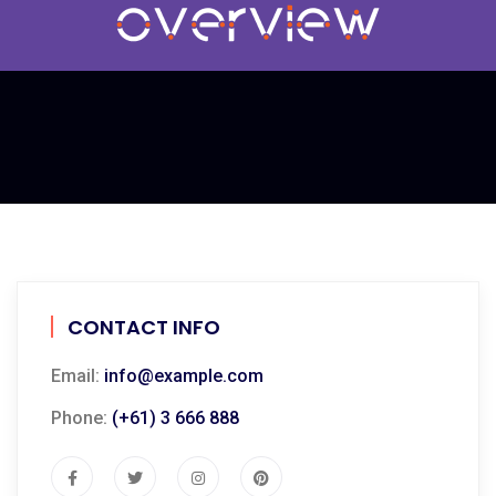
CONTACT INFO
Email:
info@example.com
Phone:
(+61) 3 666 888